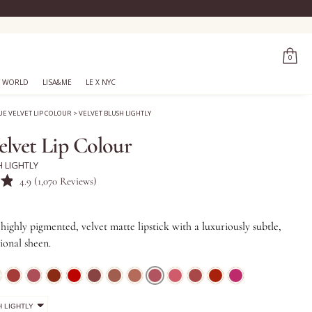
0
 WORLD
LISA&ME
LE X NYC
UE VELVET LIP COLOUR
>
VELVET BLUSH LIGHTLY
elvet Lip Colour
H LIGHTLY
Click
4.9
(1,070 Reviews)
to
scroll
highly pigmented, velvet matte lipstick with a luxuriously subtle,
to
ional sheen.
reviews