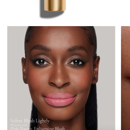
Lips
Eyes
Accessories
Jewellery
My World
lisa&me
LE x NYC
My Account