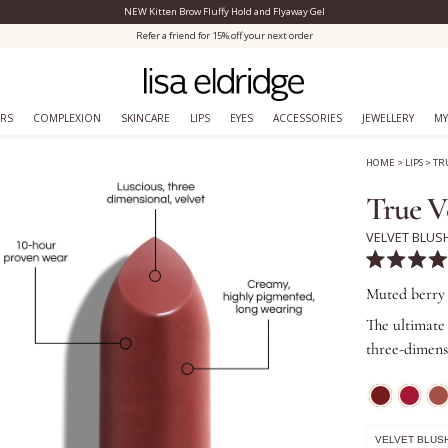
NEW Kitten Brow Fluffy Hold and Flyaway Gel
Close Menu
Refer a friend for 15% off your next order
ERS
COMPLEXION
SKINCARE
LIPS
EYES
ACCESSORIES
JEWELLERY
MY
HOME
>
LIPS
>
TR
True V
VELVET BLUS
Rated
4.9
Muted berry
out
of
The ultimate 
5
three-dimens
stars