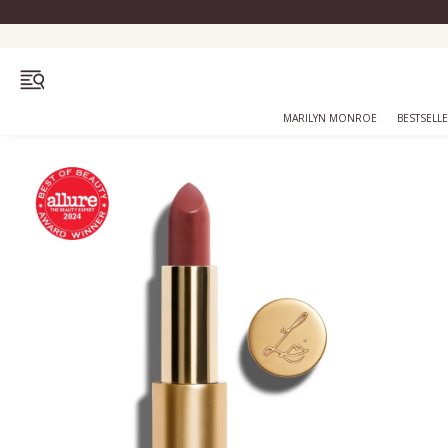
OPEN MENU
MARILYN MONROE
BESTSELL
Bestsellers
Marilyn Monroe
Complexion
Skincare