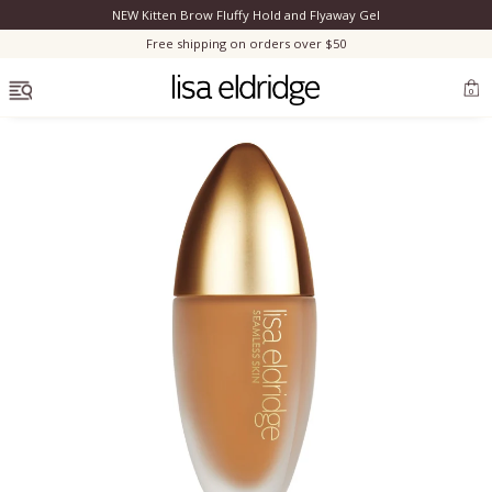
NEW Kitten Brow Fluffy Hold and Flyaway Gel
Clo
Free shipping on orders over $50
OPEN MENU
0
Bestsellers
Marilyn Monroe
Complexion
Skincare
Lips