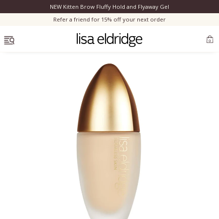
NEW Kitten Brow Fluffy Hold and Flyaway Gel
Clo
Refer a friend for 15% off your next order
OPEN MENU
0
Bestsellers
Marilyn Monroe
Complexion
Skincare
Lips