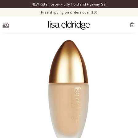
NEW Kitten Brow Fluffy Hold and Flyaway Gel
Clo
Free shipping on orders over $50
OPEN MENU
0
Bestsellers
Marilyn Monroe
Complexion
Skincare
Lips