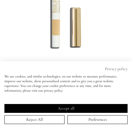
Eyes
Accessories
Jewellery
My World
Privacy policy
We use cookies, and similar technologies, on our website to measure performance,
Pinpoint® Concealer Micro Correcting
improve our website, show personalised content and to give you a great website
lisa&me
Pinpoint® Concealer Micro Correcting
experience. You can change your cookie preferences at any time, and for more
Pencil
information, please visit our privacy policy.
Pencil
LE x NYC
SHADE 3 -
BESTSELLER
SHADE 3 -
BESTSELLER
Click
4.6
(882 Reviews)
Accept all
Rated
to
ADD TO BAG | $34.00
My Account
4.6
Reject All
Preferences
scroll
out
of
0.5
1
2
2.5
3
4
5
5.5
6
6.5
7
8
9
10
11
to
5