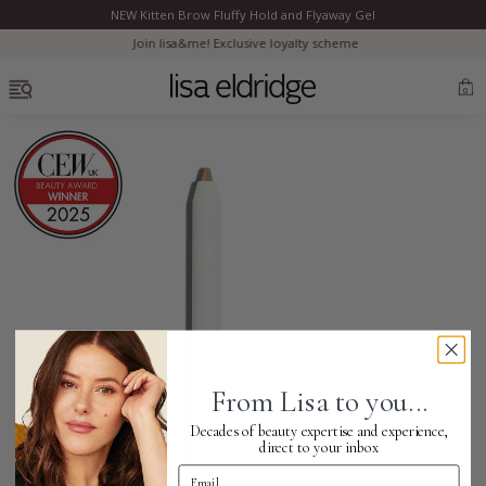
NEW Kitten Brow Fluffy Hold and Flyaway Gel
Clo
Join lisa&me! Exclusive loyalty scheme
OPEN MENU
0
Bestsellers
Marilyn Monroe
Complexion
From Lisa to you...
Skincare
Decades of beauty expertise and experience,
direct to your inbox
Email Address
Lips