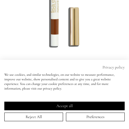
Eyes
Accessories
Jewellery
My World
Privacy policy
We use cookies, and similar technologies, on our website to measure performance,
Pinpoint® Concealer Micro Correcting
improve our website, show personalised content and to give you a great website
lisa&me
Pinpoint® Concealer Micro Correcting
experience. You can change your cookie preferences at any time, and for more
Pencil
information, please visit our privacy policy.
Pencil
LE x NYC
SHADE 14 -
BESTSELLER
SHADE 14 -
BESTSELLER
Click
4.6
(882 Reviews)
Accept all
Rated
to
ADD TO BAG | $34.00
My Account
4.6
Reject All
Preferences
scroll
out
of
0.5
1
2
2.5
3
4
5
5.5
6
6.5
7
8
9
10
11
to
5