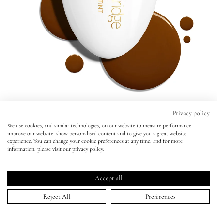
Eyes
Accessories
Jewellery
My World
Privacy policy
We use cookies, and similar technologies, on our website to measure performance,
Seamless Skin Enhancing Tint
improve our website, show personalised content and to give you a great website
lisa&me
experience. You can change your cookie preferences at any time, and for more
T16 -
BESTSELLER
information, please visit our privacy policy.
Seamless Skin Enhancing Tint
Click
4.9
(1,779 Reviews)
LE x NYC
T16 -
BESTSELLER
Rated
to
4.9
Accept all
scroll
out
ADD TO BAG | $49.00
of
T1
T1.5
T2
T3
T4
T5
T6
T6.5
T7
T8
T9
T10
T10.5
T11
T12
My Account
to
Reject All
Preferences
5
stars
reviews