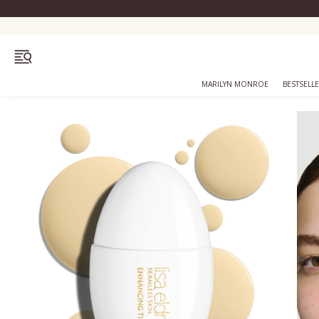
OPEN MENU
MARILYN MONROE
BESTSELL
Bestsellers
Marilyn Monroe
Complexion
Skincare