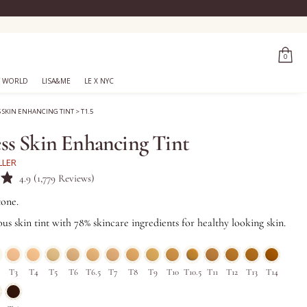
0
 WORLD
LISA&ME
LE X NYC
S SKIN ENHANCING TINT
>
T1.5
ss Skin Enhancing Tint
LLER
Click
4.9
(1,779 Reviews)
to
tone.
scroll
us skin tint with 78% skincare ingredients for healthy looking skin.
to
reviews
T3
T4
T5
T6
T6.5
T7
T8
T9
T10
T10.5
T11
T12
T13
T14