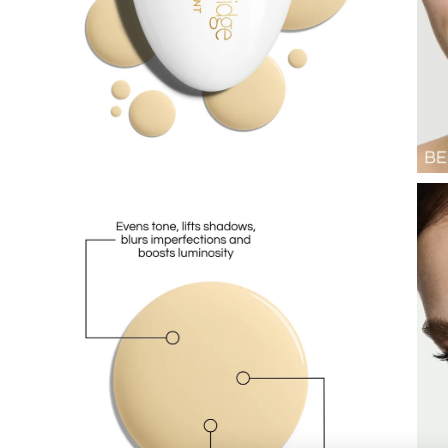
Lips
Eyes
Accessories
Jewellery
My World
lisa&me
LE x NYC
My Account