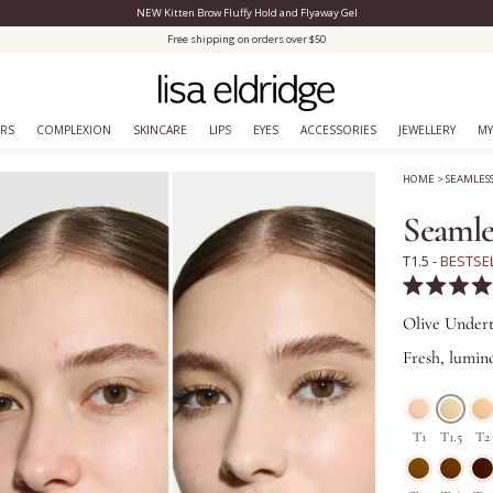
NEW Kitten Brow Fluffy Hold and Flyaway Gel
Close Menu
Free shipping on orders over $50
ERS
COMPLEXION
SKINCARE
LIPS
EYES
ACCESSORIES
JEWELLERY
MY
HOME
>
SEAMLES
Seamle
T1.5 -
BESTSE
Rated
4.9
Olive Under
out
of
Fresh, lumino
5
stars
T1
T1.5
T2