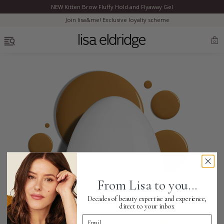
NEW Kitten Brow Fluffy Hold and Flyaway Gel
Clo
Join lisa&me! Exclusive loyalty scheme
OPEN MENU
0
Bestsellers
Marilyn Monroe
Complexion
From Lisa to you...
Skincare
Decades of beauty expertise and experience,
direct to your inbox
Email Address
Lips