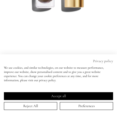
Eyes
Accessories
Jewellery
My World
Privacy policy
We use cookies, and similar technologies, on our website to measure performance,
Liquid Lurex Eyeshadow
improve our website, show personalised content and to give you a great website
lisa&me
experience. You can change your cookie preferences at any time, and for more
ANAIS
information, please visit our privacy policy.
Liquid Lurex Eyeshadow
Click
4.9
(1,086 Reviews)
LE x NYC
ANAIS
Rated
to
4.9
Accept all
scroll
out
ADD TO BAG | $30.00
of
My Account
to
Reject All
Preferences
5
stars
reviews