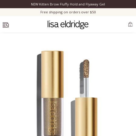
NEW Kitten Brow Fluffy Hold and Flyaway Gel
Clo
Free shipping on orders over $50
OPEN MENU
0
Bestsellers
Marilyn Monroe
Complexion
Skincare
Lips