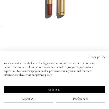
Eyes
Accessories
Jewellery
My World
Privacy policy
We use cookies, and similar technologies, on our website to measure performance,
Enhance and Define Lip Pencil
improve our website, show personalised content and to give you a great website
lisa&me
experience. You can change your cookie preferences at any time, and for more
CINNABAR
information, please visit our privacy policy.
Enhance and Define Lip Pencil
Click
4.9
(617 Reviews)
LE x NYC
CINNABAR
Rated
to
4.9
Accept all
scroll
out
ADD TO BAG | $29.00
of
My Account
to
Reject All
Preferences
5
stars
reviews