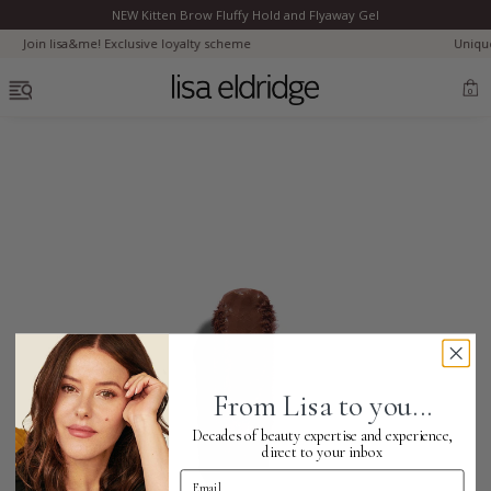
NEW Kitten Brow Fluffy Hold and Flyaway Gel
Clo
oyalty scheme
Uniquely yours. Customise your Ro
OPEN MENU
0
Bestsellers
Marilyn Monroe
Complexion
From Lisa to you...
Skincare
Decades of beauty expertise and experience,
direct to your inbox
Email Address
Lips