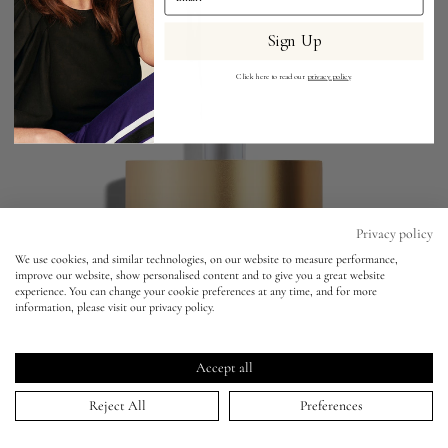
Sign Up
Eyes
Click here to read our
privacy policy
.
Accessories
Jewellery
My World
Privacy policy
We use cookies, and similar technologies, on our website to measure performance,
Liquid Silk Liquid Eyeshadow
improve our website, show personalised content and to give you a great website
lisa&me
experience. You can change your cookie preferences at any time, and for more
THALIA -
BESTSELLER
information, please visit our privacy policy.
Liquid Silk Liquid Eyeshadow
Click
4.9
(1,826 Reviews)
LE x NYC
THALIA -
BESTSELLER
Rated
to
4.9
Accept all
scroll
out
ADD TO BAG | $36.00
of
My Account
to
Reject All
Preferences
5
stars
reviews