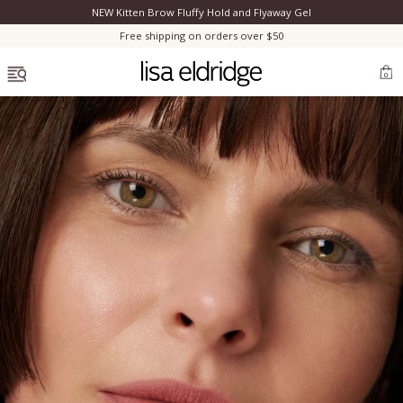
NEW Kitten Brow Fluffy Hold and Flyaway Gel
Clo
Free shipping on orders over $50
OPEN MENU
0
Bestsellers
Marilyn Monroe
Complexion
Skincare
Lips