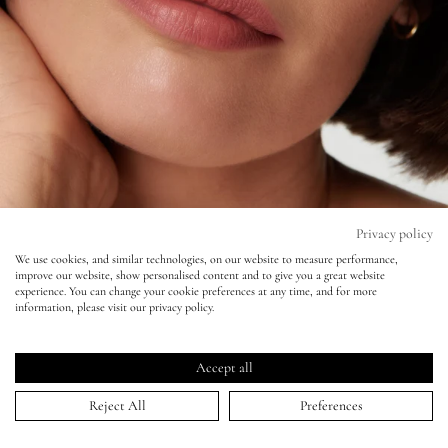
Eyes
Accessories
Jewellery
My World
Privacy policy
Best Foundations for Mature
We use cookies, and similar technologies, on our website to measure performance,
improve our website, show personalised content and to give you a great website
lisa&me
Skin
experience. You can change your cookie preferences at any time, and for more
information, please visit our privacy policy.
LE x NYC
Ageless Makeup – Discover naturally enhancing makeup
Accept all
to flatter everyone
My Account
Reject All
Preferences
Best Foundations for Mature Skin