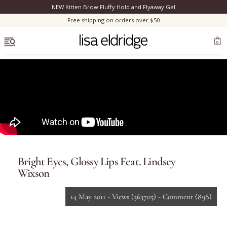
NEW Kitten Brow Fluffy Hold and Flyaway Gel
Clo
Free shipping on orders over $50
OPEN MENU
0
Bestsellers
Marilyn Monroe
Bright Eyes, Glossy Lips Feat. Lindsey
Complexion
Wixson
Skincare
14 May 2011 -
Views
(363705)
-
Comment
(898)
Lips