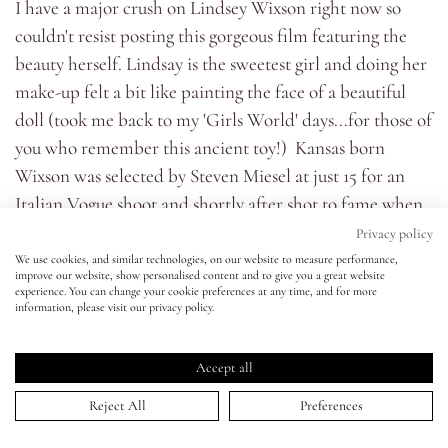
I have a major crush on Lindsey Wixson right now so
couldn't resist posting this gorgeous film featuring the
Eyes
beauty herself. Lindsay is the sweetest girl and doing her
make-up felt a bit like painting the face of a beautiful
Accessories
doll (took me back to my 'Girls World' days...for those of
you who remember this ancient toy!) Kansas born
Jewellery
Wixson was selected by Steven Miesel at just 15 for an
Italian Vogue shoot and shortly after shot to fame when
My World
she opened the Prada Show. With two campaigns for
Privacy policy
Miu Miu as well as Alexander McQueen, Versace and Jill
We use cookies, and similar technologies, on our website to measure performance,
improve our website, show personalised content and to give you a great website
lisa&me
Stuart under her belt, its safe to say this girl is flying!
experience. You can change your cookie preferences at any time, and for more
information, please visit our privacy policy.
Because we were shooting stills for the magazine and
LE x NYC
moving image at the same time I had to make sure the
Accept all
make-up looked equally good for both - there's no re-
My Account
touching on magazine editorial moving image! I think
Reject All
Preferences
this is something all make-up artists who work in fashion