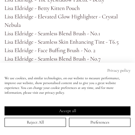
Lisa Eldridge - Betty Kitten Pouch
Eyes
Lisa Eldridge - Elevated Glow Highlighter - Crystal
Nebula
Accessories
Lisa Eldridge - Seamless Blend Brush - No.1
Lisa Eldridge - Seamless Skin Enhancing Tint - T6.5
Jewellery
Lisa Eldridge - Face Buffing Brush - No. 2
Lisa Eldridge - Seamless Blend Brush - No.7
Lisa Eldridge - Seamless Blend Micro Buffing Brush -
My World
Privacy policy
No.4
We use cookies, and similar technologies, on our website to measure performance,
Lisa Eldridge - Seamless Blend Brush - No.14
improve our website, show personalised content and to give you a great website
lisa&me
experience. You can change your cookie preferences at any time, and for more
Lisa Eldridge - Seamless Blend Brush - No. 8
information, please visit our privacy policy.
Lisa Eldridge - Seamless Blend Brush - No. 15
LE x NYC
Cass Art - Pro Art - Masterstroke Filbert - 0
Accept all
Lisa Eldridge - Pinpoint® Concealer Micro Correcting
My Account
Reject All
Preferences
Pencil No 5.5
Lisa Eldridge - Kitten Lash Mascara - Burnt Umber