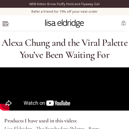
NEW Kitten Brow Fluffy Hold and Flyaway Gel
Clo
Refer a friend for 15% off your next order
OPEN MENU
0
Alexa Chung and the Viral Palette
You’ve Been Waiting For
Bestsellers
Marilyn Monroe
Complexion
Skincare
Products I have used in this video:
Lips
Lisa Eldridge - The Eyeshadow Palette - Betty