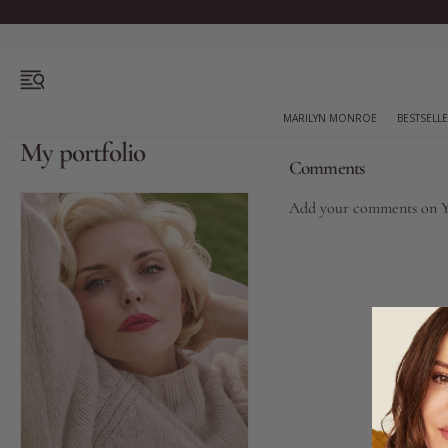
OPEN MENU
MARILYN MONROE
BESTSELL
My portfolio
Comments
Add your comments on
Bestsellers
Marilyn Monroe
Complexion
Skincare