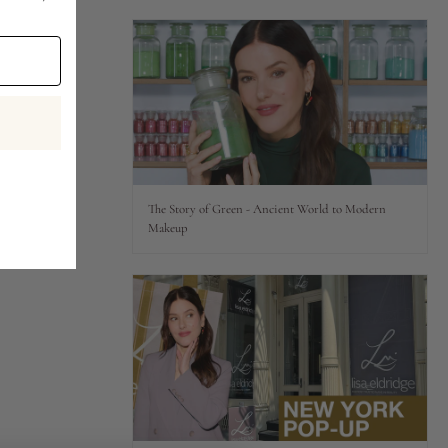
The Story of Green - Ancient World to Modern
Makeup