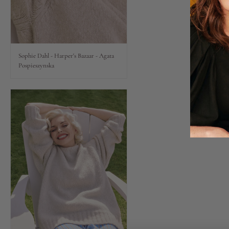
Lips
Eyes
Sophie Dahl - Harper's Bazaar - Agata
Pospieszynska
Accessories
Jewellery
My World
lisa&me
LE x NYC
My Account