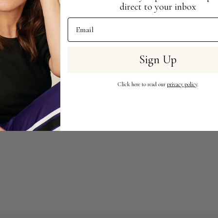
direct to your inbox
Email Address
Sign Up
Click here to read our
privacy policy
.