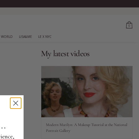
0
 WORLD
LISA&ME
LE X NYC
My latest videos
..
Modern Marilyn: A Makeup Tutorial at the National
Portrait Gallery
ience,