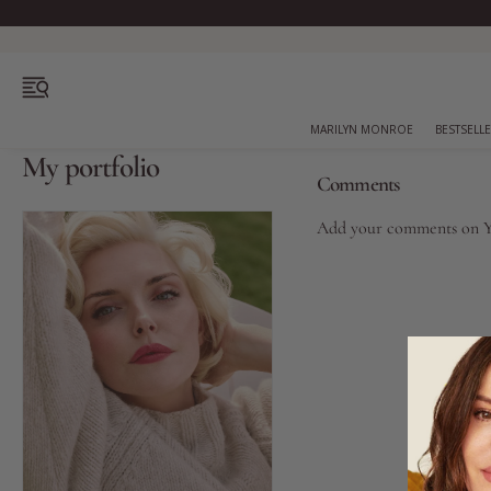
OPEN MENU
MARILYN MONROE
BESTSELL
My portfolio
Comments
Add your comments on
Bestsellers
Marilyn Monroe
Complexion
Skincare