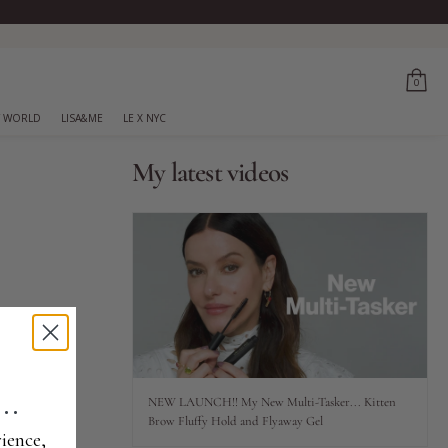
0
 WORLD
LISA&ME
LE X NYC
My latest videos
..
NEW LAUNCH!! My New Multi-Tasker... Kitten
Brow Fluffy Hold and Flyaway Gel
ience,