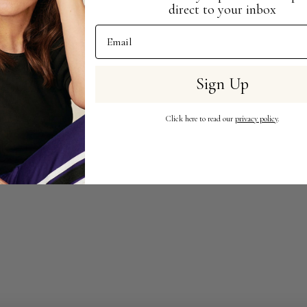
direct to your inbox
Email Address
Sign Up
Click here to read our
privacy policy
.