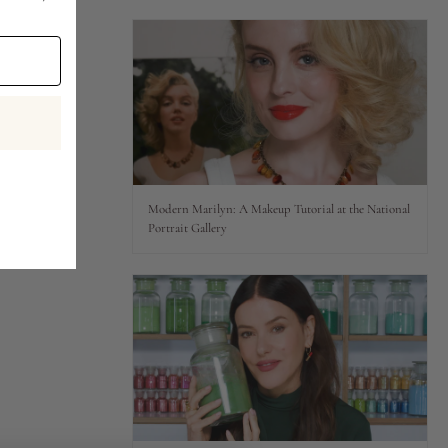
Modern Marilyn: A Makeup Tutorial at the National
Portrait Gallery