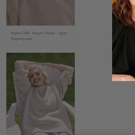
Lips
Eyes
Sophie Dahl - Harper's Bazaar - Agata
Pospieszynska
Accessories
Jewellery
My World
lisa&me
LE x NYC
My Account