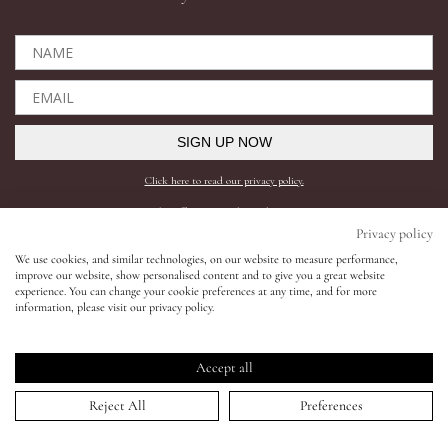
Eyes
Accessories
SIGN UP NOW
Jewellery
Click here to read our privacy policy.
*This offer can only be used online.
My World
Privacy policy
Shop All
Need help?
We use cookies, and similar technologies, on our website to measure performance,
improve our website, show personalised content and to give you a great website
lisa&me
experience. You can change your cookie preferences at any time, and for more
BESTSELLERS
SHIPPING AND RETURNS
information, please visit our privacy policy.
COMPLEXION
FAQS
LE x NYC
SKINCARE
CONTACT SUPPORT
Accept all
LIPS
REQUEST A SHADE MATCH
My Account
Reject All
Preferences
EYES
INGREDIENTS
ACCESSORIES