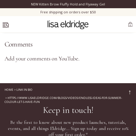
NEW Kitten Brow Fluffy Hold and Flyaway Gel
Clo
Free shipping on orders over $50
OPEN MENU
0
Comments
Add your comments on
YouTube
.
Bestsellers
Marilyn Monroe
HOME
>
LINK IN BIO
↑
>
HTTPS://WWW.LISAELDRIDGE.COM/BLOGS/VIDEOS/ENDLESS-IDEAS-FOR-SUMMER-
Complexion
COLOUR-LET-S-HAVE-FUN
Keep in touch!
Skincare
Be the first to know about new product launches, tutorials,
events, and all things Eldridge... Sign up today and receive 10%
Lips
off your first order.*