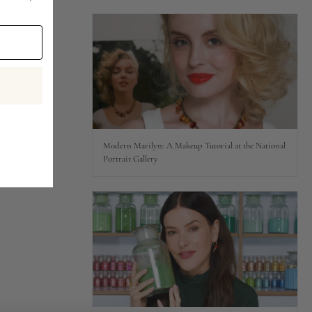
Modern Marilyn: A Makeup Tutorial at the National
Portrait Gallery