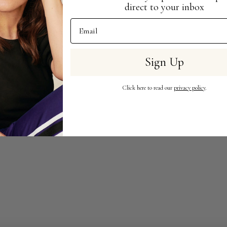
direct to your inbox
Email Address
Sign Up
Click here to read our
privacy policy
.