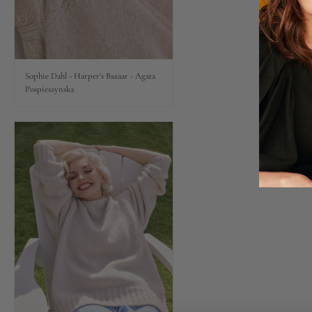
Lips
Eyes
Sophie Dahl - Harper's Bazaar - Agata
Pospieszynska
Accessories
Jewellery
My World
lisa&me
LE x NYC
My Account