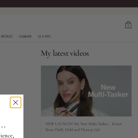
0
 WORLD
LISA&ME
LE X NYC
My latest videos
..
NEW LAUNCH!! My New Multi-Tasker... Kitten
Brow Fluffy Hold and Flyaway Gel
ience,