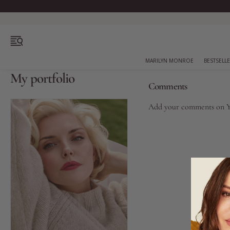
OPEN MENU
MARILYN MONROE
BESTSELL
My portfolio
Comments
Add your comments on
Bestsellers
Marilyn Monroe
Complexion
Skincare