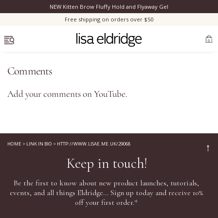
NEW Kitten Brow Fluffy Hold and Flyaway Gel
Clo
Free shipping on orders over $50
OPEN MENU
0
Comments
Add your comments on
YouTube
.
Bestsellers
Marilyn Monroe
HOME
>
LINK IN BIO
>
HTTP://WWW.LISAE.ME.UK/29068
↑
Keep in touch!
Complexion
Be the first to know about new product launches, tutorials,
Skincare
events, and all things Eldridge... Sign up today and receive 10%
off your first order.*
Lips