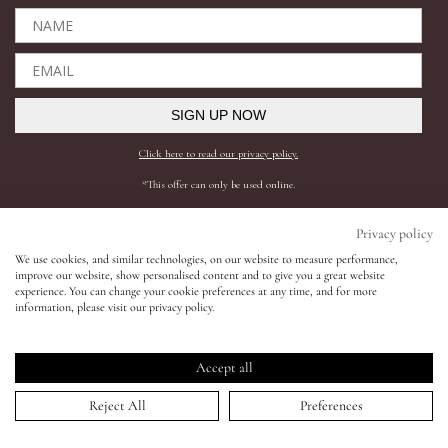
Eyes
Accessories
SIGN UP NOW
Click here to read our privacy policy.
Jewellery
*This offer can only be used online.
My World
Shop All
Need help?
Privacy policy
We use cookies, and similar technologies, on our website to measure performance,
BESTSELLERS
SHIPPING AND RETURNS
improve our website, show personalised content and to give you a great website
lisa&me
experience. You can change your cookie preferences at any time, and for more
COMPLEXION
FAQS
information, please visit our privacy policy.
SKINCARE
CONTACT SUPPORT
LE x NYC
LIPS
REQUEST A SHADE MATCH
Accept all
EYES
INGREDIENTS
My Account
Reject All
Preferences
ACCESSORIES