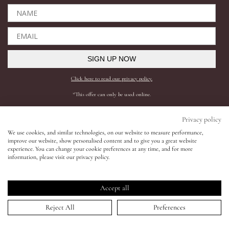
Eyes
Accessories
SIGN UP NOW
Click here to read our privacy policy.
Jewellery
*This offer can only be used online.
My World
Shop All
Need help?
Privacy policy
We use cookies, and similar technologies, on our website to measure performance,
BESTSELLERS
SHIPPING AND RETURNS
improve our website, show personalised content and to give you a great website
lisa&me
experience. You can change your cookie preferences at any time, and for more
COMPLEXION
FAQS
information, please visit our privacy policy.
SKINCARE
CONTACT SUPPORT
LE x NYC
LIPS
REQUEST A SHADE MATCH
Accept all
EYES
INGREDIENTS
My Account
Reject All
Preferences
ACCESSORIES