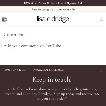
NEW Kitten Brow Fluffy Hold and Flyaway Gel
Clo
Free shipping on orders over $50
OPEN MENU
0
Comments
Add your comments on
YouTube
.
Bestsellers
Marilyn Monroe
HOME
>
LINK IN BIO
>
HTTP://WWW.LISAE.ME.UK/28772
↑
Keep in touch!
Complexion
Be the first to know about new product launches, tutorials,
Skincare
events, and all things Eldridge... Sign up today and receive 10%
off your first order.*
Lips