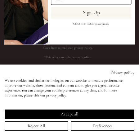
Sign Up
Eyes
Click here to read our
privacy policy
.
Accessories
SIGN UP NOW
Click here to read our privacy policy.
Jewellery
*This offer can only be used online.
My World
Shop All
Need help?
Privacy policy
We use cookies, and similar technologies, on our website to measure performance,
BESTSELLERS
SHIPPING AND RETURNS
improve our website, show personalised content and to give you a great website
lisa&me
experience. You can change your cookie preferences at any time, and for more
COMPLEXION
FAQS
information, please visit our privacy policy.
SKINCARE
CONTACT SUPPORT
LE x NYC
LIPS
REQUEST A SHADE MATCH
Accept all
EYES
INGREDIENTS
My Account
Reject All
Preferences
ACCESSORIES