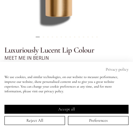
Eyes
Accessories
Luxuriously Lucent Lip Colour
Jewellery
MEET ME IN BERLIN
Click
4.9
(845 Reviews)
My World
Privacy policy
Rated
to
4.9
We use cookies, and similar technologies, on our website to measure performance,
scroll
out
improve our website, show personalised content and to give you a great website
lisa&me
of
to
experience. You can change your cookie preferences at any time, and for more
5
information, please visit our privacy policy.
stars
reviews
Luxuriously Lucent Lip Colour
Rich tan
LE x NYC
MEET ME IN BERLIN
Accept all
Balmy, buildable lipstick with a luscious, satin finish.
ADD TO BAG | $38.00
My Account
Reject All
Preferences
PRODUCT AND SHADE DESCRIPTION