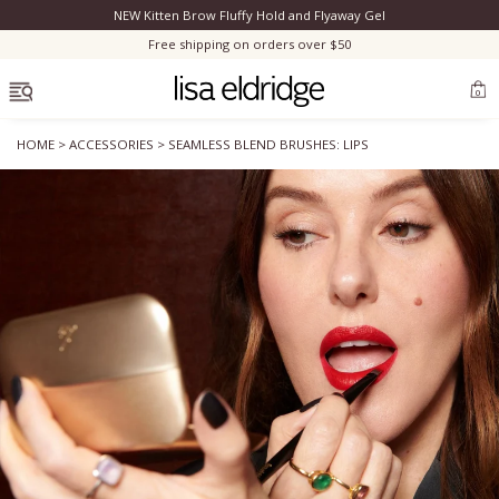
NEW Kitten Brow Fluffy Hold and Flyaway Gel
Clo
Free shipping on orders over $50
OPEN MENU
0
HOME
>
ACCESSORIES
>
SEAMLESS BLEND BRUSHES: LIPS
Bestsellers
Marilyn Monroe
Complexion
Skincare
Lips