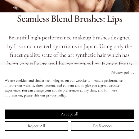
Seamless Blend Brushes: Lips
Eyes
Accessories
Beautiful high-performance makeup brushes designed
by Lisa and created by artisans in Japan. Using only the
Jewellery
finest quality, state of the art synthetic hair which has
been specially created by experienced craftsmen for its
My World
softness, wave, diameter and taper. 100% vegan and
Privacy policy
cruelty free, the fibres are then blended together to
We use cookies, and similar technologies, on our website to measure performance,
improve our website, show personalised content and to give you a great website
lisa&me
achieve the best performance for each type of brush.
experience. You can change your cookie preferences at any time, and for more
information, please visit our privacy policy.
READ MORE
LE x NYC
Accept all
My Account
Reject All
Preferences