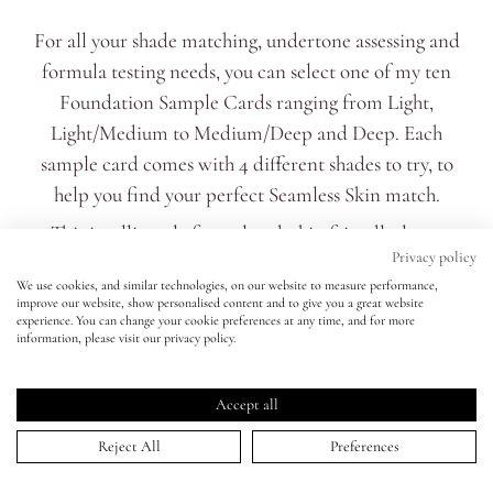
For all your shade matching, undertone assessing and
Eyes
formula testing needs, you can select one of my ten
Foundation Sample Cards ranging from Light,
Accessories
Light/Medium to Medium/Deep and Deep. Each
sample card comes with 4 different shades to try, to
Jewellery
help you find your perfect Seamless Skin match.
This intelligently formulated, skin friendly, long-
My World
Privacy policy
lasting* foundation has a customisable medium
We use cookies, and similar technologies, on our website to measure performance,
coverage that can be dialled up or down. Self setting, it
improve our website, show personalised content and to give you a great website
lisa&me
experience. You can change your cookie preferences at any time, and for more
blends effortlessly to smooth and unify skin with a
information, please visit our privacy policy.
noticeable soft focus effect.
LE x NYC
The long-wearing formula contains a natural mesh-like
Accept all
ingredient which completely fuses with skin after
My Account
Reject All
Preferences
blending. The final finish is neither dewy or flat matte
but something soft and skin-like in between.