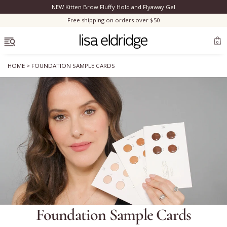
NEW Kitten Brow Fluffy Hold and Flyaway Gel
Clo
Free shipping on orders over $50
OPEN MENU
0
HOME
>
FOUNDATION SAMPLE CARDS
Bestsellers
Marilyn Monroe
Complexion
Skincare
Foundation Sample Cards
Lips