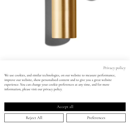
Eyes
Accessories
Jewellery
My World
Privacy policy
We use cookies, and similar technologies, on our website to measure performance,
Baume Embrace Melting Lip Colour
improve our website, show personalised content and to give you a great website
lisa&me
experience. You can change your cookie preferences at any time, and for more
ÉPANOUI
information, please visit our privacy policy.
Baume Embrace Melting Lip Colour
Click
4.7
(1,430 Reviews)
LE x NYC
ÉPANOUI
Rated
to
4.7
Accept all
scroll
out
ADD TO BAG | $36.00
of
My Account
to
Reject All
Preferences
5
stars
reviews