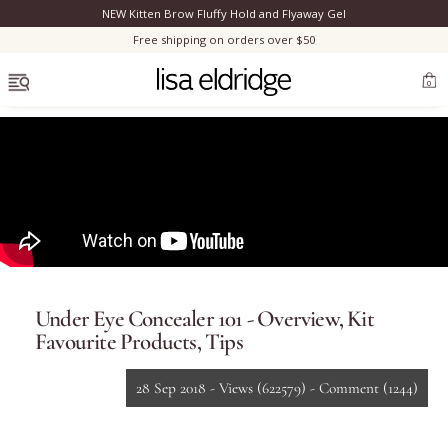
NEW Kitten Brow Fluffy Hold and Flyaway Gel
Clo
Free shipping on orders over $50
OPEN MENU
0
Bestsellers
Marilyn Monroe
Under Eye Concealer 101 - Overview, Kit
Complexion
Favourite Products, Tips
Skincare
28 Sep 2018 -
Views
(622579)
-
Comment
(1244)
Lips