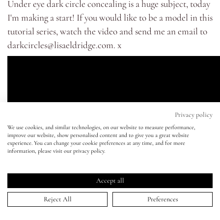
Under eye dark circle concealing is a huge subject, today
I'm making a start! If you would like to be a model in this
Eyes
tutorial series, watch the video and send me an email to
darkcircles@lisaeldridge.com
. x
Accessories
Jewellery
My World
Privacy policy
We use cookies, and similar technologies, on our website to measure performance,
improve our website, show personalised content and to give you a great website
lisa&me
experience. You can change your cookie preferences at any time, and for more
information, please visit our privacy policy.
LE x NYC
Accept all
My Account
Reject All
Preferences