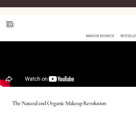
OPEN MENU
MARILYN MONROE
BESTSELL
Bestsellers
Marilyn Monroe
The Natural and Organic Makeup Revolution
Complexion
Skincare