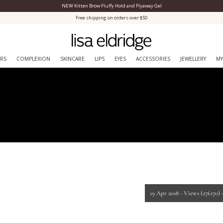
NEW Kitten Brow Fluffy Hold and Flyaway Gel
Close Menu
Free shipping on orders over $50
ERS
COMPLEXION
SKINCARE
LIPS
EYES
ACCESSORIES
JEWELLERY
MY
19 Apr 2018 -
Views
(276170)