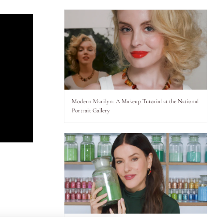
Modern Marilyn: A Makeup Tutorial at the National
Portrait Gallery