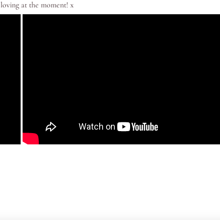
 loving at the moment! x