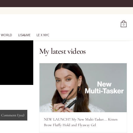
0
 WORLD
LISA&ME
LE X NYC
My latest videos
-
Comment
(702)
NEW LAUNCH!! My New Multi-Tasker... Kitten
Brow Fluffy Hold and Flyaway Gel