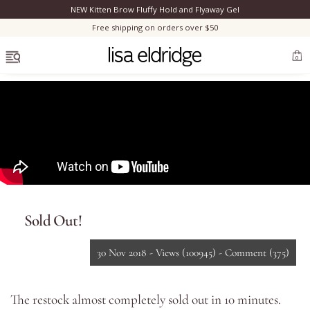
NEW Kitten Brow Fluffy Hold and Flyaway Gel
Clo
Free shipping on orders over $50
OPEN MENU
0
Bestsellers
Marilyn Monroe
Sold Out!
Complexion
30 Nov 2018 -
Views
(100945)
-
Comment
(375)
Skincare
The restock almost completely sold out in 10 minutes.
Lips