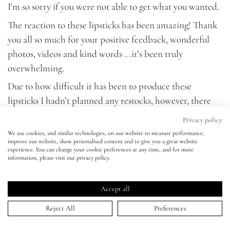
I'm so sorry if you were not able to get what you wanted.
The reaction to these lipsticks has been amazing! Thank
Eyes
you all so much for your positive feedback, wonderful
photos, videos and kind words ...it’s been truly
Accessories
overwhelming.
Jewellery
Due to how difficult it has been to produce these
lipsticks I hadn’t planned any restocks, however, there
My World
has been a staggering amount of requests to bring them
Privacy policy
back sometime next year (possibly with additional
We use cookies, and similar technologies, on our website to measure performance,
improve our website, show personalised content and to give you a great website
shades). If you agree please do let me know on
social
lisa&me
experience. You can change your cookie preferences at any time, and for more
media.
information, please visit our privacy policy.
LE x NYC
Thanks again for your vote of confidence and support. It
Accept all
means the world to me!!
My Account
Love Lisa x
Reject All
Preferences