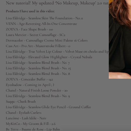
New tutorial! My updated ‘No Makeup, Makeup’ 2.0 tutorial. Min
Lips
Products I have used in this video:
Lisa Eldridge - Seamless Skin The Foundation - No.11
VENN - Age-Reversing All-In-One Concentrate
Eyes
ZOEVA - Face Shape Brush - 110
Laura Mercier - Secret Camouflage
- SC2
Dermacolor - Camouflage Creme Mini Palette 16 Colors
Accessories
Cass Art - Pro Art - Masterstroke Filbert - 0
Lisa Eldridge - True Velvet Lip Colour - Velvet Muse
on cheeks and lips
Lisa Eldridge - Elevated Glow Highlighter - Crystal Nebula
Jewellery
Lisa Eldridge - Seamless Blend Brush - No. 7
Lisa Eldridge - Seamless Blend Brush - No. 15
Lisa Eldridge - Seamless Blend Brush - No. 8
My World
ZOEVA - Concealer Buffer - 142
Eyeshadow - Coming in April ; )
Chanel - Natural Finish Loose Powder
- 20
lisa&me
Lisa Eldridge - Seamless Blend Brush - No. 9
Suqqu - Cheek Brush
Lisa Eldridge - Seamless Glide Eye Pencil - Ground Coffee
LE x NYC
Chanel - Eyelash Curlers
Lancôme - Lash Idôle
- Noir
MyKitCo - My Groom & Fill - 2.6
My Account
By Terry - Baume de Rose
- Lip Balm