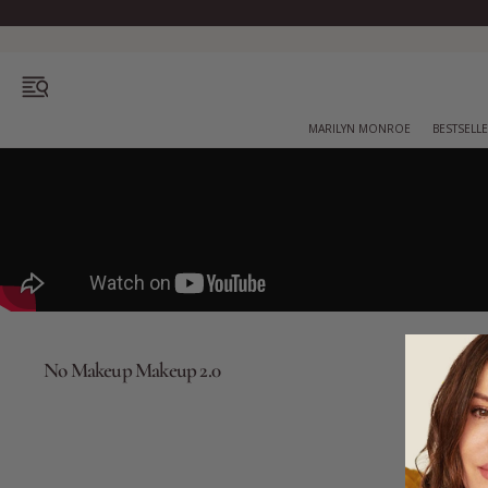
OPEN MENU
MARILYN MONROE
BESTSELL
Bestsellers
Marilyn Monroe
No Makeup Makeup 2.0
Complexion
Skincare