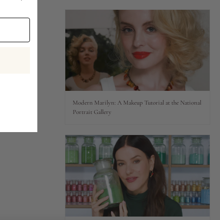
Modern Marilyn: A Makeup Tutorial at the National
Portrait Gallery