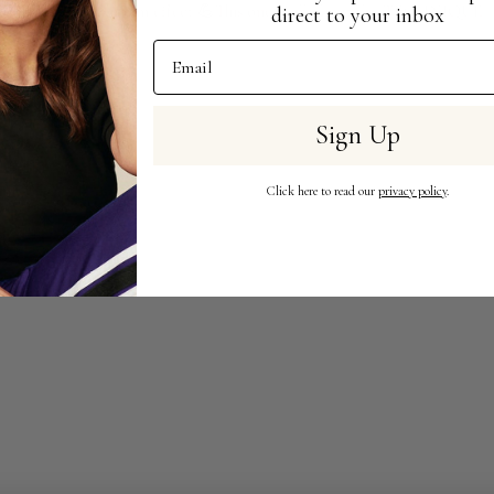
imal makeup, maximum effect 💪This one is all about the TECHNIQUE
direct to your inbox
Email Address
Sign Up
Click here to read our
privacy policy
.