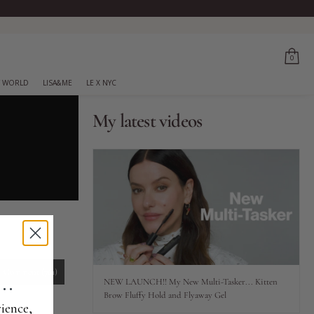
0
 WORLD
LISA&ME
LE X NYC
My latest videos
..
-
Comment
(761)
NEW LAUNCH!! My New Multi-Tasker... Kitten
Brow Fluffy Hold and Flyaway Gel
ience,