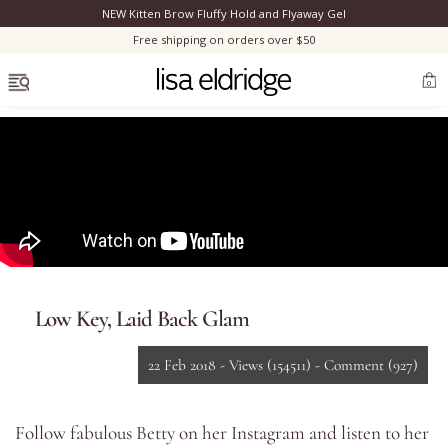
NEW Kitten Brow Fluffy Hold and Flyaway Gel
Clo
Free shipping on orders over $50
OPEN MENU
0
Bestsellers
Marilyn Monroe
Low Key, Laid Back Glam
Complexion
22 Feb 2018 -
Views
(154511)
-
Comment
(927)
Skincare
Follow fabulous Betty on her
Instagram
and listen to her
Lips