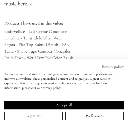
music
here
. x
Eyes
Products I have used in this video:
Accessories
Embryolisse - Lait Creme Concentre
Lancôme - Teint Idole Ultra Wear
Sigma - Flat Top Kabuki Brush - F80
Jewellery
Tarte - Shape Tape Contour Concealer
Paula Dorf - Wet / Dry Eye Color Brush
My World
Beauty Blender - Beauty Blusher
Privacy policy
Huda Beauty - Textured Shadow Palette - Rose Gold Edition
We use cookies, and similar technologies, on our website to measure performance,
Paula Dorf - Sheer Crease Brush
improve our website, show personalised content and to give you a great website
lisa&me
experience. You can change your cookie preferences at any time, and for more
Tina Earnshaw - Crease and Eye Smoother Brush - 20
information, please visit our privacy policy.
Marc Jacobs - Highliner Gel Crayon
LE x NYC
Suqqu - Eyeshadow Brush - S
Shu Uemura - Eyelash Curlers
Accept all
Lancôme - Hypnôse Drama Waterproof Mascara
My Account
Reject All
Preferences
Lancôme - Double-ended Eyebrow Brush
MAC - Eye Brows