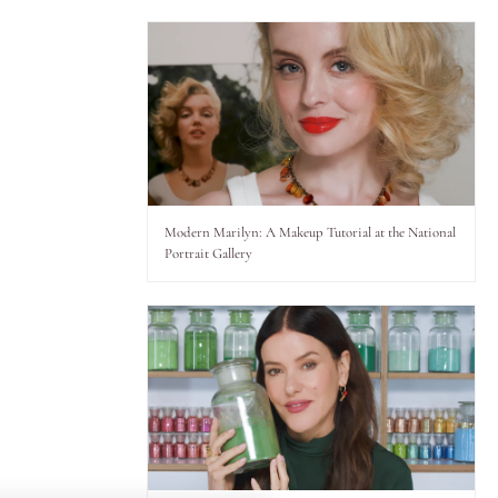
Modern Marilyn: A Makeup Tutorial at the National
Portrait Gallery