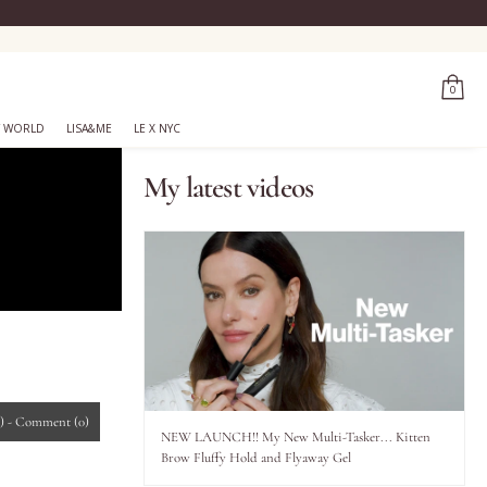
0
 WORLD
LISA&ME
LE X NYC
My latest videos
)
-
Comment
(0)
NEW LAUNCH!! My New Multi-Tasker... Kitten
Brow Fluffy Hold and Flyaway Gel