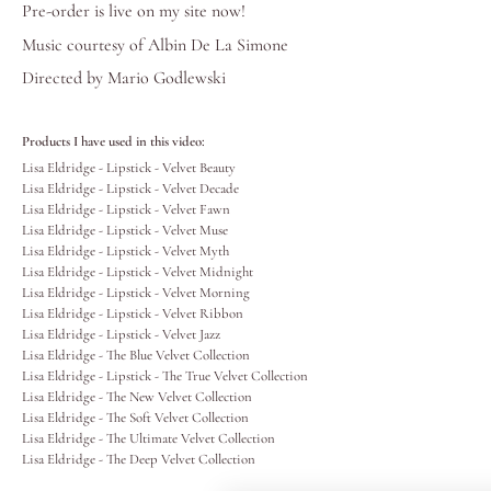
Pre-order is live on my
site
now!
Lips
Music courtesy of
Albin De La Simone
Directed by Mario Godlewski
Eyes
Products I have used in this video:
Accessories
Lisa Eldridge - Lipstick - Velvet Beauty
Lisa Eldridge - Lipstick - Velvet Decade
Lisa Eldridge - Lipstick - Velvet Fawn
Jewellery
Lisa Eldridge - Lipstick - Velvet Muse
Lisa Eldridge - Lipstick - Velvet Myth
Lisa Eldridge - Lipstick - Velvet Midnight
My World
Lisa Eldridge - Lipstick - Velvet Morning
Lisa Eldridge - Lipstick - Velvet Ribbon
Lisa Eldridge - Lipstick - Velvet Jazz
lisa&me
Lisa Eldridge - The Blue Velvet Collection
Lisa Eldridge - Lipstick - The True Velvet Collection
Lisa Eldridge - The New Velvet Collection
LE x NYC
Lisa Eldridge - The Soft Velvet Collection
Lisa Eldridge - The Ultimate Velvet Collection
Lisa Eldridge - The Deep Velvet Collection
My Account