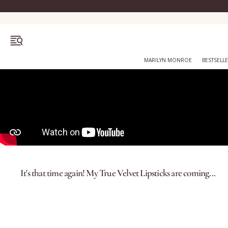
OPEN MENU
MARILYN MONROE
BESTSELL
Bestsellers
Marilyn Monroe
It's that time again! My True Velvet Lipsticks are coming...
Complexion
Skincare