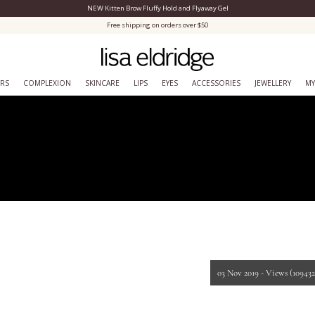
NEW Kitten Brow Fluffy Hold and Flyaway Gel
Close Menu
Free shipping on orders over $50
ERS
COMPLEXION
SKINCARE
LIPS
EYES
ACCESSORIES
JEWELLERY
MY
03 Nov 2019 -
Views
(109432