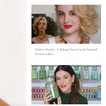
Modern Marilyn: A Makeup Tutorial at the National
Portrait Gallery