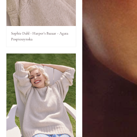
Lips
Eyes
Sophie Dahl - Harper's Bazaar - Agata
Pospieszynska
Accessories
Jewellery
My World
lisa&me
LE x NYC
My Account