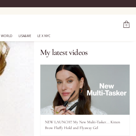
0
 WORLD
LISA&ME
LE X NYC
My latest videos
NEW LAUNCH!! My New Multi-Tasker... Kitten
Brow Fluffy Hold and Flyaway Gel