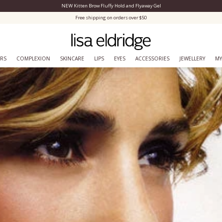
NEW Kitten Brow Fluffy Hold and Flyaway Gel
Close Menu
Free shipping on orders over $50
ERS
COMPLEXION
SKINCARE
LIPS
EYES
ACCESSORIES
JEWELLERY
MY