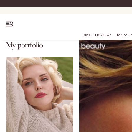
OPEN MENU
MARILYN MONROE
BESTSELL
My portfolio
Bestsellers
Marilyn Monroe
Complexion
Skincare