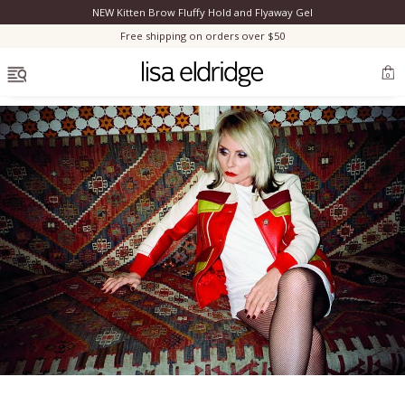
NEW Kitten Brow Fluffy Hold and Flyaway Gel
Clo
Free shipping on orders over $50
OPEN MENU
0
Bestsellers
Marilyn Monroe
Complexion
Skincare
Lips