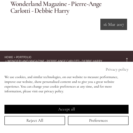
Wonderland Magazine - Pierre-Ange
Carlotti - Debbie Harry
Eyes
16 Mar 2017
Accessories
Jewellery
HOME
>
PORTFOLIO
↑
>
WONDERLAND MAGAZINE - PIERRE-ANGE CARLOTTI - DEBBIE HARRY
My World
Keep in touch!
Privacy policy
We use cookies, and similar technologies, on our website to measure performance,
Be the first to know about new product launches, tutorials,
improve our website, show personalised content and to give you a great website
lisa&me
events, and all things Eldridge... Sign up today and receive 10%
experience. You can change your cookie preferences at any time, and for more
information, please visit our privacy policy.
off your first order.*
LE x NYC
Accept all
My Account
Reject All
Preferences