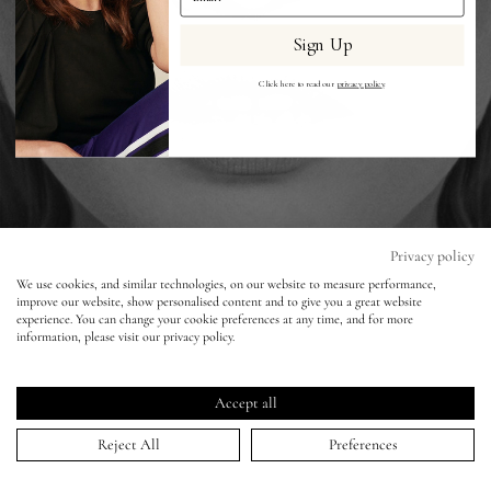
Sign Up
Eyes
Click here to read our
privacy policy
.
Accessories
Jewellery
My World
Privacy policy
We use cookies, and similar technologies, on our website to measure performance,
improve our website, show personalised content and to give you a great website
lisa&me
W Magazine Korea - Matt Easton
experience. You can change your cookie preferences at any time, and for more
information, please visit our privacy policy.
LE x NYC
11 Dec 2017
Accept all
My Account
Reject All
Preferences