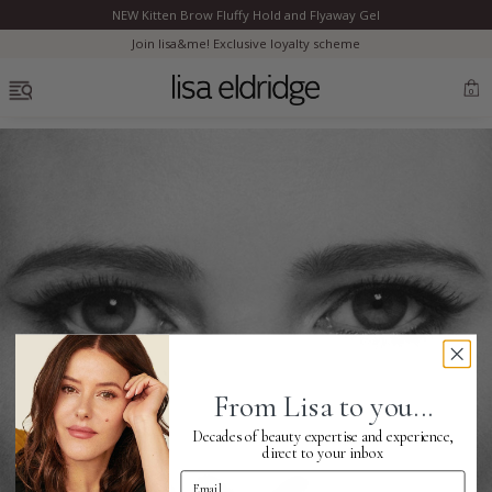
NEW Kitten Brow Fluffy Hold and Flyaway Gel
Clo
Join lisa&me! Exclusive loyalty scheme
OPEN MENU
0
Bestsellers
Marilyn Monroe
Complexion
From Lisa to you...
Skincare
Decades of beauty expertise and experience,
direct to your inbox
Email Address
Lips