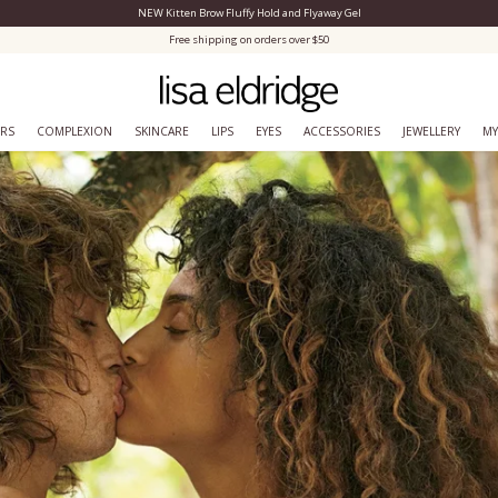
NEW Kitten Brow Fluffy Hold and Flyaway Gel
Close Menu
Free shipping on orders over $50
ERS
COMPLEXION
SKINCARE
LIPS
EYES
ACCESSORIES
JEWELLERY
MY