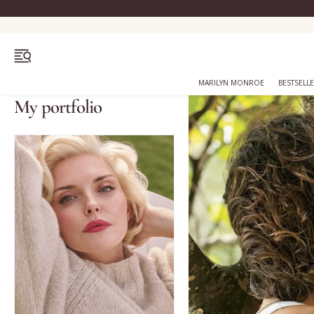
OPEN MENU
MARILYN MONROE
BESTSELL
My portfolio
Bestsellers
Marilyn Monroe
Complexion
Skincare