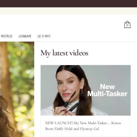
0
 WORLD
LISA&ME
LE X NYC
My latest videos
NEW LAUNCH!! My New Multi-Tasker... Kitten
Brow Fluffy Hold and Flyaway Gel