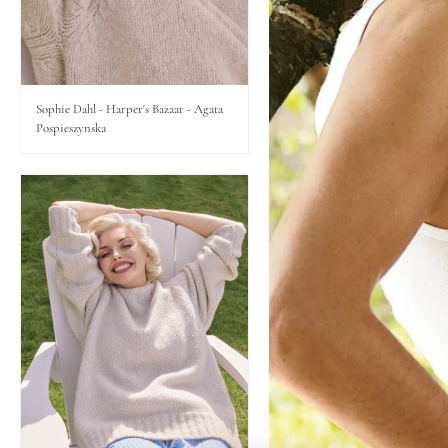
Lips
Eyes
Sophie Dahl - Harper's Bazaar - Agata
Pospieszynska
Accessories
Jewellery
My World
lisa&me
LE x NYC
My Account