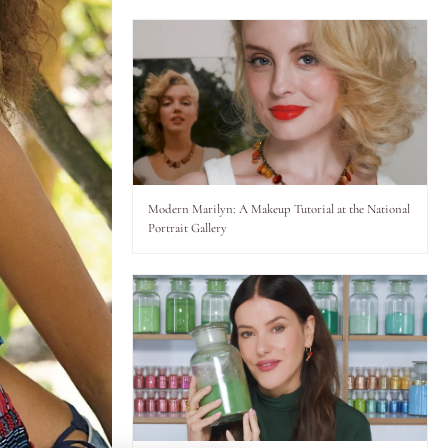
Modern Marilyn: A Makeup Tutorial at the National
Portrait Gallery