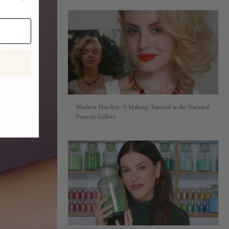
Modern Marilyn: A Makeup Tutorial at the National
Portrait Gallery