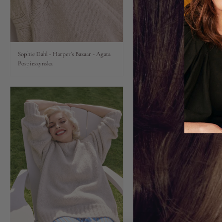
Lips
Eyes
Sophie Dahl - Harper's Bazaar - Agata
Pospieszynska
Accessories
Jewellery
My World
lisa&me
LE x NYC
My Account