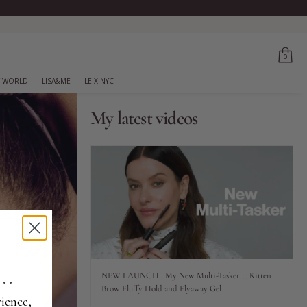
0
 WORLD
LISA&ME
LE X NYC
My latest videos
..
NEW LAUNCH!! My New Multi-Tasker... Kitten
Brow Fluffy Hold and Flyaway Gel
ience,