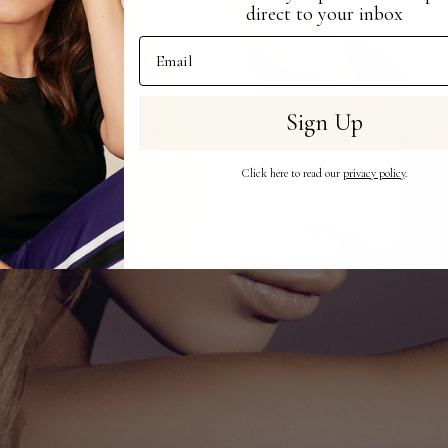
direct to your inbox
Email Address
Sign Up
Click here to read our
privacy policy
.