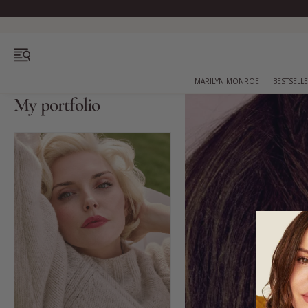
OPEN MENU
MARILYN MONROE
BESTSELL
My portfolio
Bestsellers
Marilyn Monroe
Complexion
Skincare