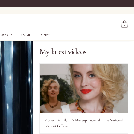
0
 WORLD
LISA&ME
LE X NYC
My latest videos
Modern Marilyn: A Makeup Tutorial at the National
Portrait Gallery