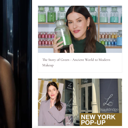
The Story of Green - Ancient World to Modern
Makeup