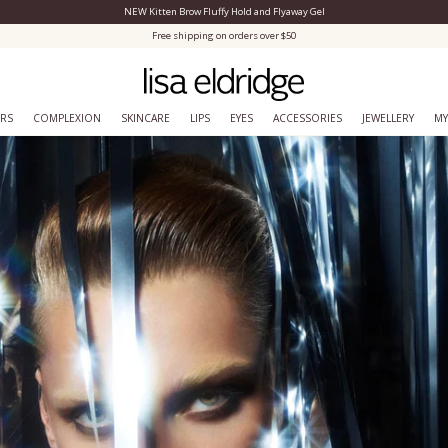
NEW Kitten Brow Fluffy Hold and Flyaway Gel
Close Menu
Free shipping on orders over $50
ERS
COMPLEXION
SKINCARE
LIPS
EYES
ACCESSORIES
JEWELLERY
MY