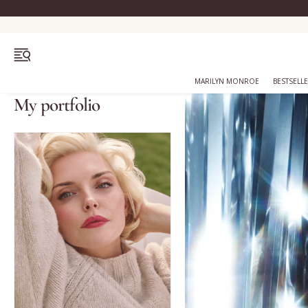
OPEN MENU
MARILYN MONROE
BESTSELL
My portfolio
Bestsellers
Marilyn Monroe
Complexion
Skincare