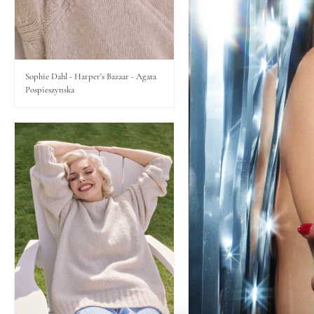
Lips
Eyes
Sophie Dahl - Harper's Bazaar - Agata
Pospieszynska
Accessories
Jewellery
My World
lisa&me
LE x NYC
My Account