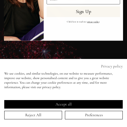
Sign Up
Eyes
Click here to read our
privacy policy
.
Accessories
Jewellery
My World
Privacy policy
We use cookies, and similar technologies, on our website to measure performance,
improve our website, show personalised content and to give you a great website
lisa&me
experience. You can change your cookie preferences at any time, and for more
information, please visit our privacy policy.
Vogue Turkey - Cuneyt Akeroglu -
Karmen Pedaru
LE x NYC
Accept all
27 Dec 2013
My Account
Reject All
Preferences