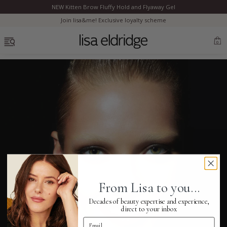
NEW Kitten Brow Fluffy Hold and Flyaway Gel
Clo
Join lisa&me! Exclusive loyalty scheme
OPEN MENU
0
Bestsellers
Marilyn Monroe
Complexion
From Lisa to you...
Skincare
Decades of beauty expertise and experience,
direct to your inbox
Email Address
Lips