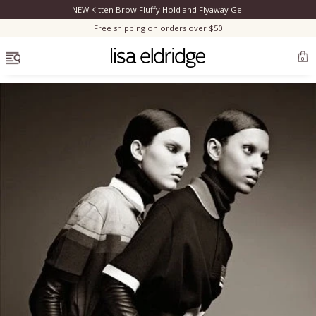
NEW Kitten Brow Fluffy Hold and Flyaway Gel
Clo
Free shipping on orders over $50
OPEN MENU
0
Bestsellers
Marilyn Monroe
Complexion
Skincare
Lips