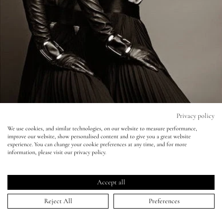
Eyes
Accessories
Jewellery
My World
Privacy policy
We use cookies, and similar technologies, on our website to measure performance,
improve our website, show personalised content and to give you a great website
lisa&me
experience. You can change your cookie preferences at any time, and for more
information, please visit our privacy policy.
Vogue France - Patrick Demarchelier
LE x NYC
Accept all
04 Jul 2014
My Account
Reject All
Preferences