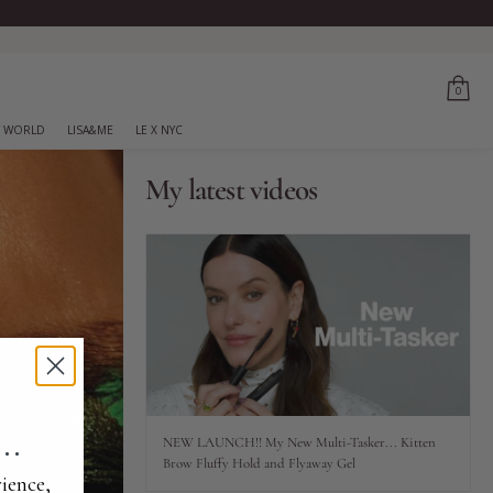
0
 WORLD
LISA&ME
LE X NYC
My latest videos
..
NEW LAUNCH!! My New Multi-Tasker... Kitten
Brow Fluffy Hold and Flyaway Gel
ience,