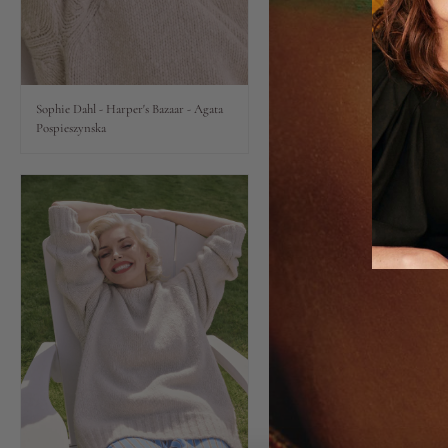
Lips
Eyes
Sophie Dahl - Harper's Bazaar - Agata
Pospieszynska
Accessories
Jewellery
My World
lisa&me
LE x NYC
My Account