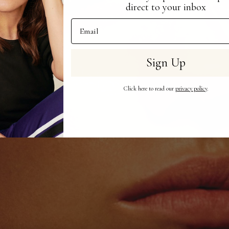
direct to your inbox
Email Address
Sign Up
Click here to read our
privacy policy
.