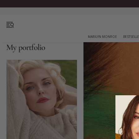
OPEN MENU
MARILYN MONROE
BESTSELL
My portfolio
Bestsellers
Marilyn Monroe
Complexion
Skincare