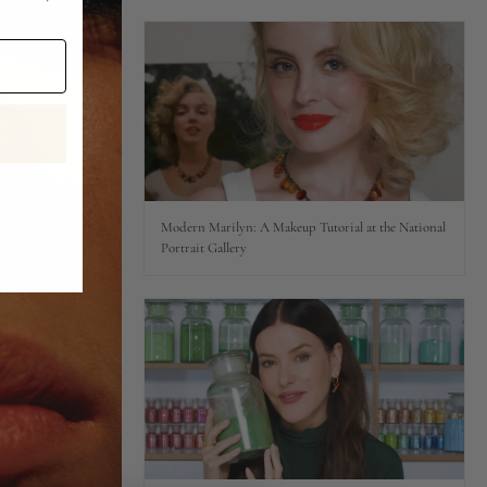
Modern Marilyn: A Makeup Tutorial at the National
Portrait Gallery