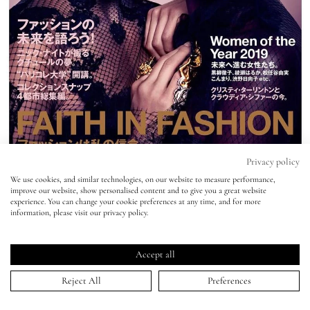
Eyes
Accessories
Jewellery
My World
Privacy policy
We use cookies, and similar technologies, on our website to measure performance,
Vogue Japan - Nick Knight
improve our website, show personalised content and to give you a great website
lisa&me
experience. You can change your cookie preferences at any time, and for more
information, please visit our privacy policy.
24 Jan 2020
LE x NYC
Accept all
My Account
Reject All
Preferences
HOME
>
PORTFOLIO
>
VOGUE JAPAN - NICK KNIGHT
↑