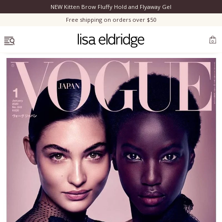
NEW Kitten Brow Fluffy Hold and Flyaway Gel
Clo
Free shipping on orders over $50
OPEN MENU
0
Bestsellers
Marilyn Monroe
Complexion
Skincare
Lips