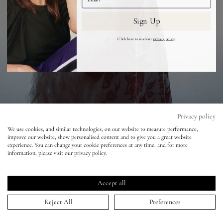
Sign Up
Eyes
Click here to read our
privacy policy
.
Accessories
Jewellery
My World
Privacy policy
We use cookies, and similar technologies, on our website to measure performance,
Vogue Japan - Nick Knight
improve our website, show personalised content and to give you a great website
lisa&me
experience. You can change your cookie preferences at any time, and for more
information, please visit our privacy policy.
24 Jan 2020
LE x NYC
Accept all
My Account
Reject All
Preferences
HOME
>
PORTFOLIO
>
VOGUE JAPAN - NICK KNIGHT
↑