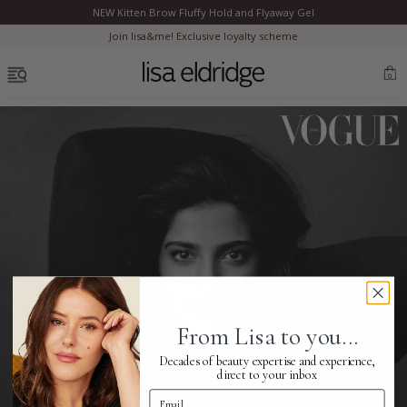
NEW Kitten Brow Fluffy Hold and Flyaway Gel
Clo
Join lisa&me! Exclusive loyalty scheme
OPEN MENU
0
Bestsellers
Marilyn Monroe
Complexion
From Lisa to you...
Skincare
Decades of beauty expertise and experience,
direct to your inbox
Email Address
Lips