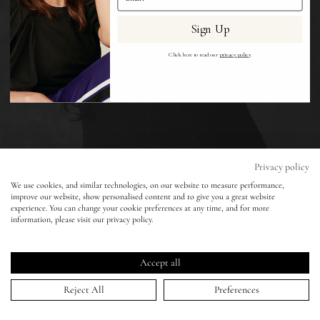
Sign Up
Eyes
Click here to read our
privacy policy
.
Accessories
Jewellery
My World
Privacy policy
We use cookies, and similar technologies, on our website to measure performance,
Vogue India - Ben Weller - Sonam Kapoor
improve our website, show personalised content and to give you a great website
lisa&me
experience. You can change your cookie preferences at any time, and for more
information, please visit our privacy policy.
05 Oct 2022
LE x NYC
Accept all
My Account
Reject All
Preferences
HOME
>
PORTFOLIO
>
VOGUE INDIA - BEN WELLER - SONAM KAPOOR
↑