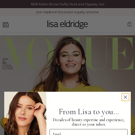
NEW Kitten Brow Fluffy Hold and Flyaway Gel
Clo
Join lisa&me! Exclusive loyalty scheme
OPEN MENU
0
Bestsellers
Marilyn Monroe
Complexion
From Lisa to you...
Skincare
Decades of beauty expertise and experience,
direct to your inbox
Email Address
Lips