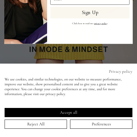
Sign Up
Eyes
Click here to read our
privacy policy
.
Accessories
Jewellery
My World
Privacy policy
We use cookies, and similar technologies, on our website to measure performance,
improve our website, show personalised content and to give you a great website
lisa&me
experience. You can change your cookie preferences at any time, and for more
information, please visit our privacy policy.
Vogue Germany - Paul Wetherell - Grace
LE x NYC
Elizabeth
Accept all
29 Apr 2022
My Account
Reject All
Preferences