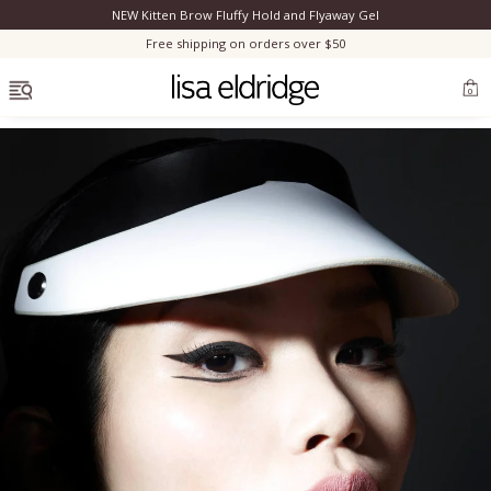
NEW Kitten Brow Fluffy Hold and Flyaway Gel
Clo
Free shipping on orders over $50
OPEN MENU
0
Bestsellers
Marilyn Monroe
Complexion
Skincare
Lips