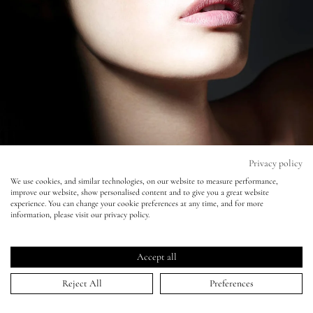
Eyes
Accessories
Jewellery
My World
Privacy policy
We use cookies, and similar technologies, on our website to measure performance,
improve our website, show personalised content and to give you a great website
lisa&me
experience. You can change your cookie preferences at any time, and for more
Vogue China - Liz Collins
information, please visit our privacy policy.
LE x NYC
21 Sep 2012
Accept all
My Account
Reject All
Preferences