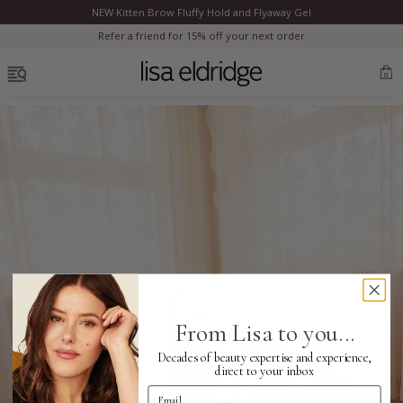
NEW Kitten Brow Fluffy Hold and Flyaway Gel
Clo
Refer a friend for 15% off your next order
OPEN MENU
0
Bestsellers
Marilyn Monroe
Complexion
From Lisa to you...
Skincare
Decades of beauty expertise and experience,
direct to your inbox
Email Address
Lips