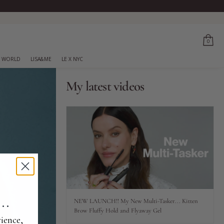
0
 WORLD
LISA&ME
LE X NYC
My latest videos
..
NEW LAUNCH!! My New Multi-Tasker... Kitten
Brow Fluffy Hold and Flyaway Gel
ience,