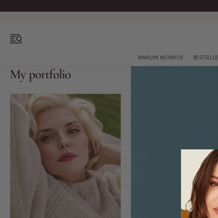
OPEN MENU
MARILYN MONROE
BESTSELL
My portfolio
Bestsellers
Marilyn Monroe
Complexion
Skincare