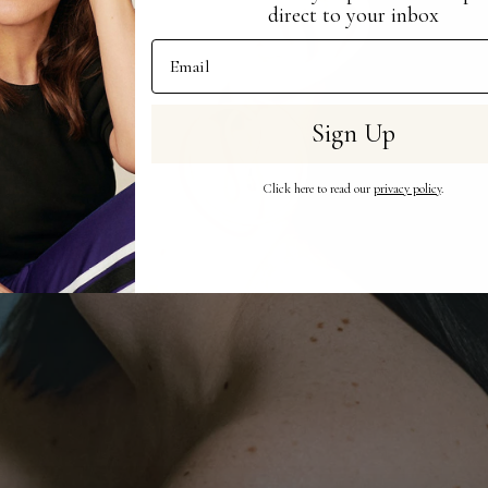
direct to your inbox
Email Address
Sign Up
Click here to read our
privacy policy
.