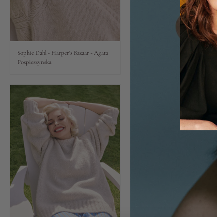
Lips
Eyes
Sophie Dahl - Harper's Bazaar - Agata
Pospieszynska
Accessories
Jewellery
My World
lisa&me
LE x NYC
My Account