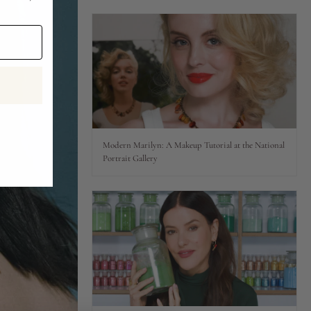
Modern Marilyn: A Makeup Tutorial at the National
Portrait Gallery