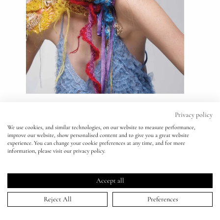
Eyes
Accessories
Jewellery
My World
Privacy policy
We use cookies, and similar technologies, on our website to measure performance,
improve our website, show personalised content and to give you a great website
lisa&me
experience. You can change your cookie preferences at any time, and for more
information, please visit our privacy policy.
V Magazine - Nick Knight
LE x NYC
Accept all
10 May 2017
My Account
Reject All
Preferences